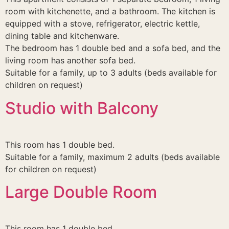
room with kitchenette, and a bathroom. The kitchen is
equipped with a stove, refrigerator, electric kettle,
dining table and kitchenware.
The bedroom has 1 double bed and a sofa bed, and the
living room has another sofa bed.
Suitable for a family, up to 3 adults (beds available for
children on request)
Studio with Balcony
This room has 1 double bed.
Suitable for a family, maximum 2 adults (beds available
for children on request)
Large Double Room
This room has 1 double bed.