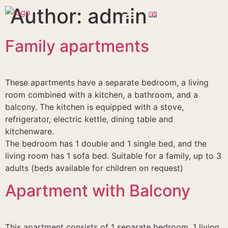
Author:
admin
Family apartments
These apartments have a separate bedroom, a living
room combined with a kitchen, a bathroom, and a
balcony. The kitchen is equipped with a stove,
refrigerator, electric kettle, dining table and
kitchenware.
The bedroom has 1 double and 1 single bed, and the
living room has 1 sofa bed. Suitable for a family, up to 3
adults (beds available for children on request)
Apartment with Balcony
This apartment consists of 1 separate bedroom, 1 living