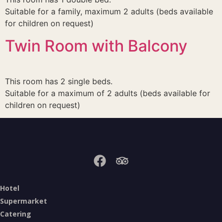
Suitable for a family, maximum 2 adults (beds available
for children on request)
Twin Room with Balcony
This room has 2 single beds.
Suitable for a maximum of 2 adults (beds available for
children on request)
Hotel
Supermarket
Catering