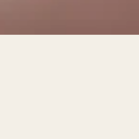
150 ₾
TWIN ROOM WITH PRIVATE BATHROOM AND
BALCONY
Book
This room has 2 single beds. Suitable for a maximum of 2 adults
(beds available for children on request)