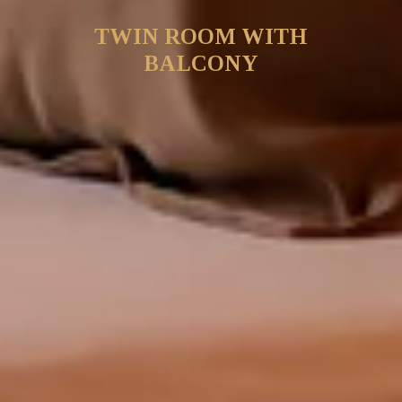
TWIN ROOM WITH
BALCONY